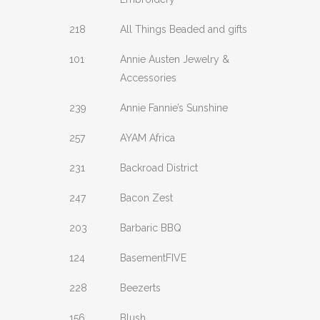
218
All Things Beaded and gifts
101
Annie Austen Jewelry &
Accessories
239
Annie Fannie’s Sunshine
257
AYAM Africa
231
Backroad District
247
Bacon Zest
203
Barbaric BBQ
124
BasementFIVE
228
Beezerts
156
Blush