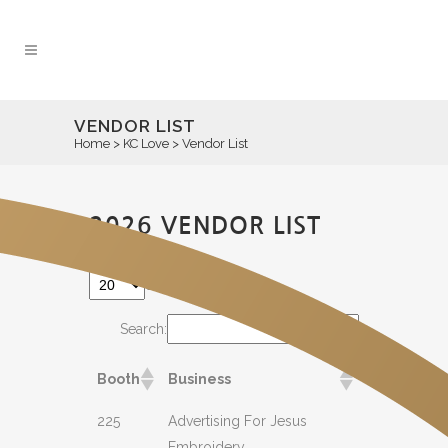
VENDOR LIST
Home
>
KC Love
>
Vendor List
2026 VENDOR LIST
entries per page
Search:
Booth
Business
225
Advertising For Jesus
Embroidery