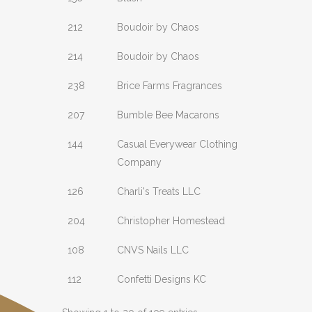
212
Boudoir by Chaos
214
Boudoir by Chaos
238
Brice Farms Fragrances
207
Bumble Bee Macarons
144
Casual Everywear Clothing
Company
126
Charli's Treats LLC
204
Christopher Homestead
108
CNVS Nails LLC
112
Confetti Designs KC