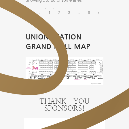
Showing 1 to 20 of 109 entries
…
‹
1
2
3
6
›
UNION STATION
GRAND HALL MAP
THANK YOU
SPONSORS!