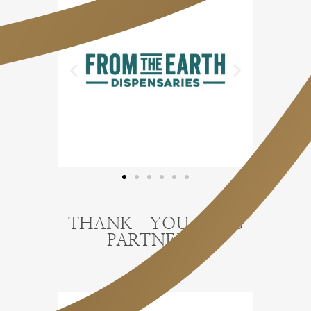
THANK YOU 2026
PARTNERS!