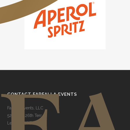
CONTACT FARFALLA EVENTS
Farfalla Events, LLC
5248 W 126th Terr
Leawood, KS 66209