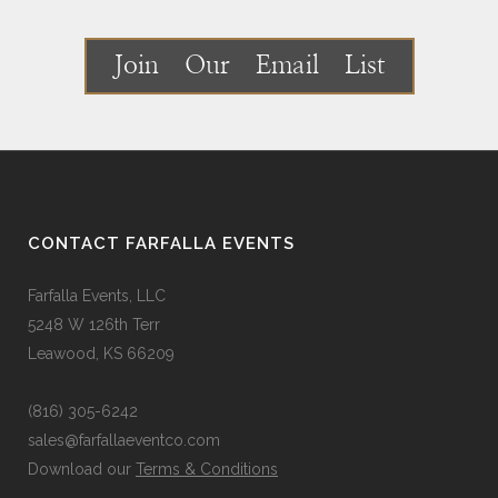
Join Our Email List
CONTACT FARFALLA EVENTS
Farfalla Events, LLC
5248 W 126th Terr
Leawood, KS 66209
(816) 305-6242
sales@farfallaeventco.com
Download our
Terms & Conditions