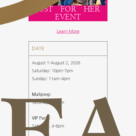
JUST FOR HER
EVENT
Learn More
DATE
August 1-August 2, 2026
Saturday: 10pm-7pm
Sunday: 11am-4pm
Mahjong:
Saturday, 1-4pm
VIP Party:
Saturday, 4-6pm