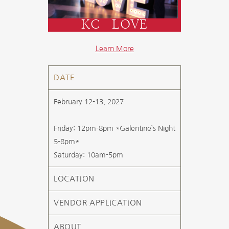
KC LOVE
Learn More
DATE
February 12-13, 2027
Friday: 12pm-8pm *Galentine’s Night
5-8pm*
Saturday: 10am-5pm
LOCATION
VENDOR APPLICATION
ABOUT