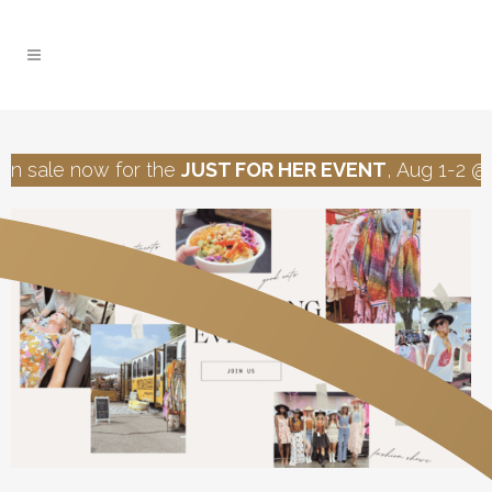
n sale now for the
JUST FOR HER EVENT
, Aug 1-2 @