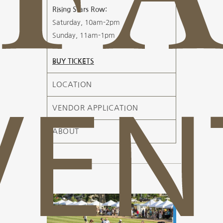
Rising Stars Row:
Saturday, 10am-2pm
Sunday, 11am-1pm
BUY TICKETS
LOCATION
VENDOR APPLICATION
ABOUT