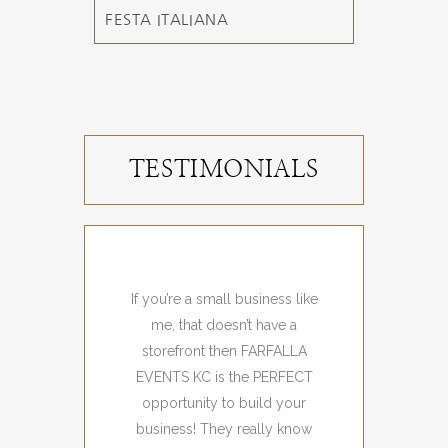
FESTA ITALIANA
TESTIMONIALS
If you’re a small business like
I loved the amazing ve
me, that doesn’t have a
and shoppers that we
storefront then FARFALLA
joyful!
EVENTS KC is the PERFECT
Event Attendee
opportunity to build your
business! They really know