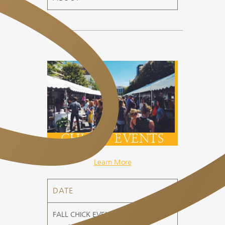
CHICK EVENTS
Learn More
DATE
FALL CHICK EVENT