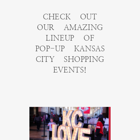
CHECK OUT
OUR AMAZING
LINEUP OF
POP-UP KANSAS
CITY SHOPPING
EVENTS!