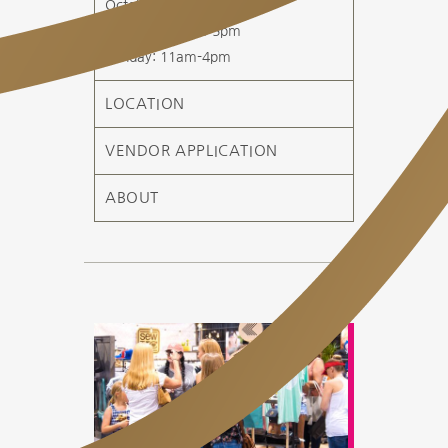
October 3-4, 2026
Saturday: 10am-5pm
Sunday: 11am-4pm
LOCATION
VENDOR APPLICATION
ABOUT