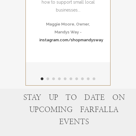
how to support small local
businesses...
Maggie Moore, Owner,
Mandys Way
-
instagram.com/shopmandysway
STAY UP TO DATE ON
UPCOMING FARFALLA
EVENTS