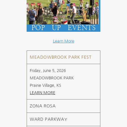
POP UP EVENTS
Learn More
MEADOWBROOK PARK FEST
Friday, June 5, 2026
MEADOWBROOK PARK
Prairie Village, KS
LEARN MORE
ZONA ROSA
WARD PARKWAY